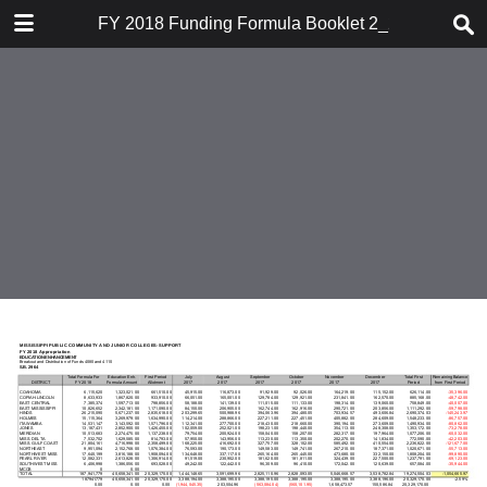
DOWNLOAD
FY 2018 Funding Formula Booklet 2_21_18
publication.pdf
14.9 MB
TABLE OF CONTENTS
Funding Formula 2018 Cover and
Inserts
Table of Contents
Funding Formula Weights & Per
Student Funding
Summary of CJC Support Funding
Overall Bill Summary
FY 2018 FTE Funding Formula
FY 2018 FTE Funding Formula
FTE Enrollment Data
Summary of Funding Source