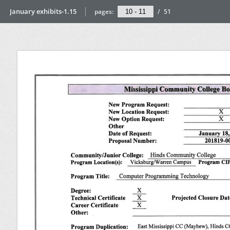
January exhibits-1.15
pages:
/
51