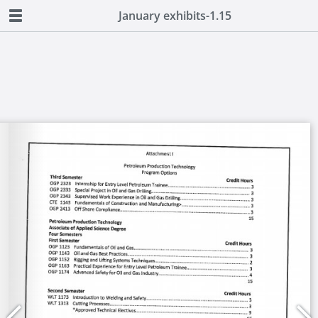
January exhibits-1.15