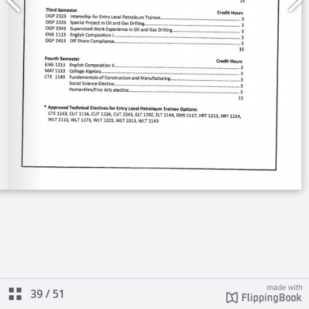
39
/
51